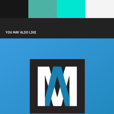
YOU MAY ALSO LIKE
AUTOMAK