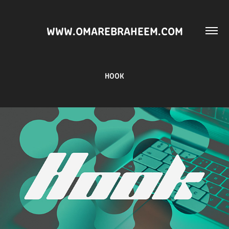
WWW.OMAREBRAHEEM.COM
HOOK